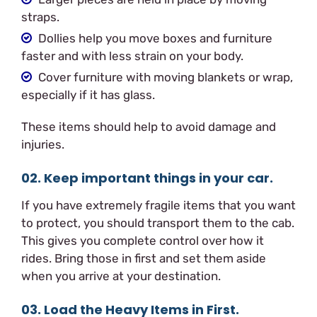
straps.
Dollies help you move boxes and furniture
faster and with less strain on your body.
Cover furniture with moving blankets or wrap,
especially if it has glass.
These items should help to avoid damage and
injuries.
02. Keep important things in your car.
If you have extremely fragile items that you want
to protect, you should transport them to the cab.
This gives you complete control over how it
rides. Bring those in first and set them aside
when you arrive at your destination.
03. Load the Heavy Items in First.