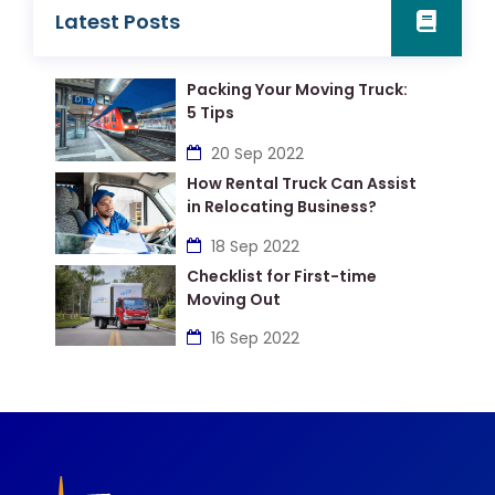
Latest Posts
Packing Your Moving Truck:
5 Tips
20 Sep 2022
How Rental Truck Can Assist
in Relocating Business?
18 Sep 2022
Checklist for First-time
Moving Out
16 Sep 2022