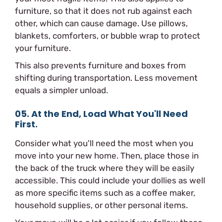
furniture, so that it does not rub against each
other, which can cause damage. Use pillows,
blankets, comforters, or bubble wrap to protect
your furniture.
This also prevents furniture and boxes from
shifting during transportation. Less movement
equals a simpler unload.
05. At the End, Load What You'll Need
First.
Consider what you'll need the most when you
move into your new home. Then, place those in
the back of the truck where they will be easily
accessible. This could include your dollies as well
as more specific items such as a coffee maker,
household supplies, or other personal items.