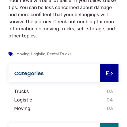
Your move will be a lot easier if you follow these
tips. You can be less concerned about damage
and more confident that your belongings will
survive the journey. Check out our blog for more
information on moving trucks, self-storage, and
other topics.
Moving, Logistic, Rental Trucks
Categories
Trucks
03
Logistic
04
Moving
03