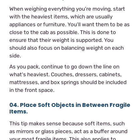
When weighing everything you're moving, start
with the heaviest items, which are usually
appliances or furniture. You'll want them to be as
close to the cab as possible. This is done to
ensure that their weight is supported. You
should also focus on balancing weight on each
side.
As you pack, continue to go down the line on
what's heaviest. Couches, dressers, cabinets,
mattresses, and box springs should be included
in the front space.
04. Place Soft Objects in Between Fragile
Items.
This tip makes sense because soft items, such
as mirrors or glass pieces, act as a buffer around
your most fragile items. This also applies to