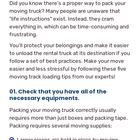
Did you know there's a proper way to pack your
moving truck? Many people are unaware that
"life instructions" exist. Instead, they cram
everything in, which can be time-consuming and
frustrating.
You'll protect your belongings and make it easier
to unload the rental truck at its destination if you
follow a set of best practices. Make your move
easier and less stressful by following these five
moving track loading tips from our experts!
01. Check that you have all of the
necessary equipments.
Packing your moving truck correctly usually
requires more than just boxes and packing tape.
Packing requires several moving supplies:
Larger pieces are held in place by moving