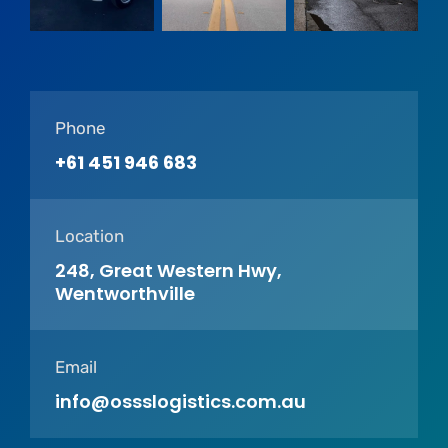
Phone
+61 451 946 683
Location
248, Great Western Hwy,
Wentworthville
Email
info@ossslogistics.com.au