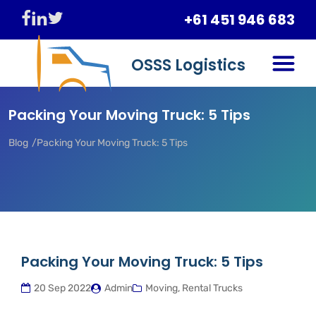
+61 451 946 683
OSSS Logistics
Packing Your Moving Truck: 5 Tips
Blog
Packing Your Moving Truck: 5 Tips
Packing Your Moving Truck: 5 Tips
20 Sep 2022
Admin
Moving, Rental Trucks