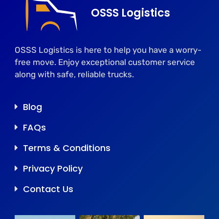
OSSS Logistics
OSSS Logistics is here to help you have a worry-
free move. Enjoy exceptional customer service
along with safe, reliable trucks.
Blog
FAQs
Terms & Conditions
Privacy Policy
Contact Us